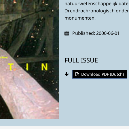
natuurwetenschappelijk dat
Drendrochronologisch onder
monumenten.
Published:
2000-06-01
FULL ISSUE
Download PDF (Dutch)