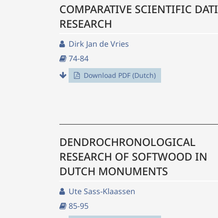
COMPARATIVE SCIENTIFIC DAT
RESEARCH
Dirk Jan de Vries
74-84
Download PDF (Dutch)
DENDROCHRONOLOGICAL
RESEARCH OF SOFTWOOD IN
DUTCH MONUMENTS
Ute Sass-Klaassen
85-95