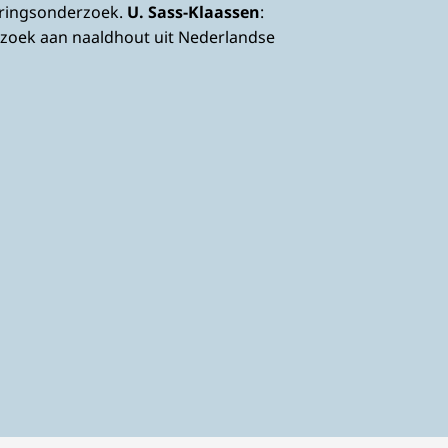
eringsonderzoek.
U. Sass-Klaassen
:
zoek aan naaldhout uit Nederlandse