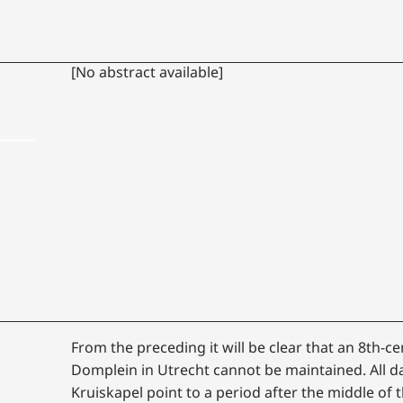
[No abstract available]
From the preceding it will be clear that an 8th-ce
Domplein in Utrecht cannot be maintained. All d
Kruiskapel point to a period after the middle of t