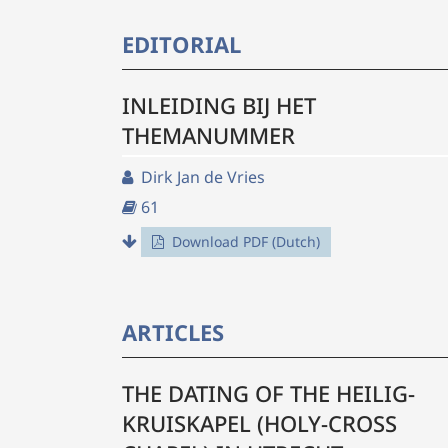
EDITORIAL
INLEIDING BIJ HET
THEMANUMMER
Dirk Jan de Vries
61
Download PDF (Dutch)
ARTICLES
THE DATING OF THE HEILIG-
KRUISKAPEL (HOLY-CROSS