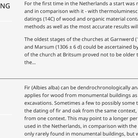
For the first time in the Netherlands a start w
ING
and in comparison with it - with thermoluminesc
datings (14C) of wood and organic material cont
methods as well as the most accurate results wil
The oldest stages of the churches at Garnwerd (1
and Marsum (1306 ± 6 d) could be ascertained b
of the church at Britsum proved not to be older t
the...
Fir (Albies alba) can be dendrochronologically a
applies for wood from monumental buildings as 
excavations. Sometimes a few to possibly some t
the dating of fir and oak from the same context, 
from one context. This may point to a longer peri
used in the Netherlands, in comparison with the 
only rarely found in monumental buildings, but 