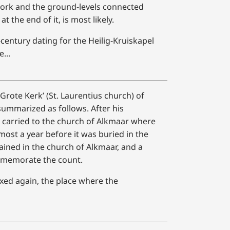
lwork and the ground-levels connected
t the end of it, is most likely.
century dating for the Heilig-Kruiskapel
...
‘Grote Kerk’ (St. Laurentius church) of
ummarized as follows. After his
s carried to the church of Alkmaar where
lmost a year before it was buried in the
ained in the church of Alkmaar, and a
mmemorate the count.
xed again, the place where the