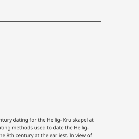
ntury dating for the Heilig- Kruiskapel at
ating methods used to date the Heilig-
he 8th century at the earliest. In view of