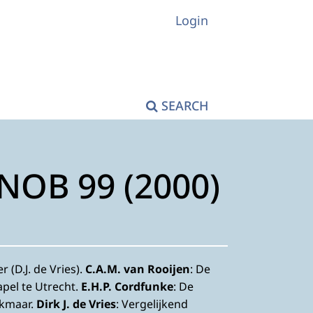
Login
SEARCH
KNOB 99 (2000)
 (D.J. de Vries).
C.A.M. van Rooijen
: De
apel te Utrecht.
E.H.P. Cordfunke
: De
lkmaar.
Dirk J. de Vries
: Vergelijkend