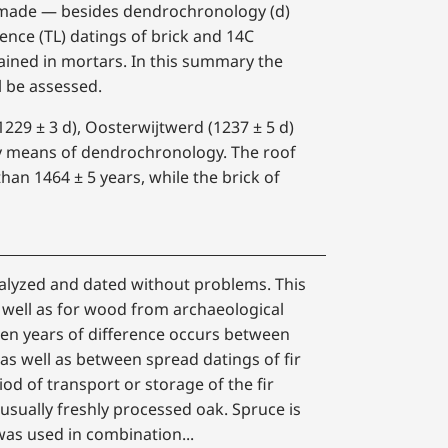
as made — besides dendrochronology (d)
ence (TL) datings of brick and 14C
ained in mortars. In this summary the
l be assessed.
229 ± 3 d), Oosterwijtwerd (1237 ± 5 d)
y means of dendrochronology. The roof
han 1464 ± 5 years, while the brick of
nalyzed and dated without problems. This
well as for wood from archaeological
en years of difference occurs between
as well as between spread datings of fir
od of transport or storage of the fir
usually freshly processed oak. Spruce is
was used in combination...