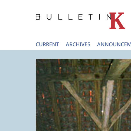
CURRENT
ARCHIVES
ANNOUNCEM