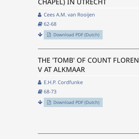
CHAPEL) IN UTRECHT
Cees A.M. van Rooijen
62-68
Download PDF (Dutch)
THE 'TOMB' OF COUNT FLORE
V AT ALKMAAR
E.H.P. Cordfunke
68-73
Download PDF (Dutch)