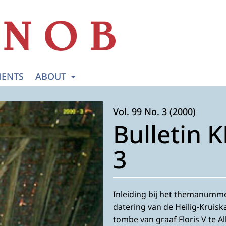
ENTS
ABOUT
Vol. 99 No. 3 (2000)
Bulletin 
3
Inleiding bij het themanummer
datering van de Heilig-Kruisk
tombe van graaf Floris V te A