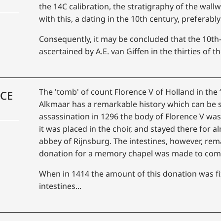
the 14C calibration, the stratigraphy of the wal
with this, a dating in the 10th century, preferably a
Consequently, it may be concluded that the 10th-
ascertained by A.E. van Giffen in the thirties of the
The 'tomb' of count Florence V of Holland in the 
NCE
Alkmaar has a remarkable history which can be s
assassination in 1296 the body of Florence V wa
it was placed in the choir, and stayed there for a
abbey of Rijnsburg. The intestines, however, rem
donation for a memory chapel was made to co
When in 1414 the amount of this donation was fi
intestines...