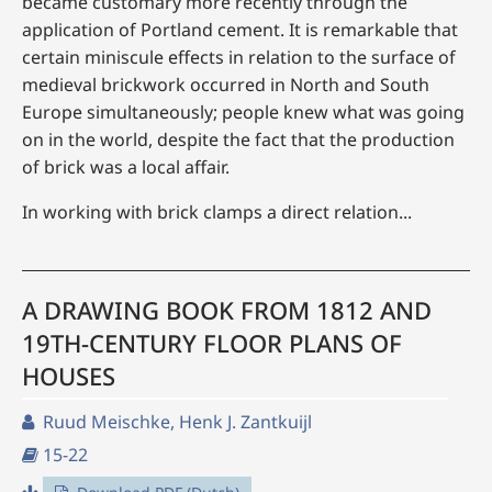
became customary more recently through the
application of Portland cement. It is remarkable that
certain miniscule effects in relation to the surface of
medieval brickwork occurred in North and South
Europe simultaneously; people knew what was going
on in the world, despite the fact that the production
of brick was a local affair.
In working with brick clamps a direct relation...
A DRAWING BOOK FROM 1812 AND
19TH-CENTURY FLOOR PLANS OF
HOUSES
Ruud Meischke, Henk J. Zantkuijl
15-22