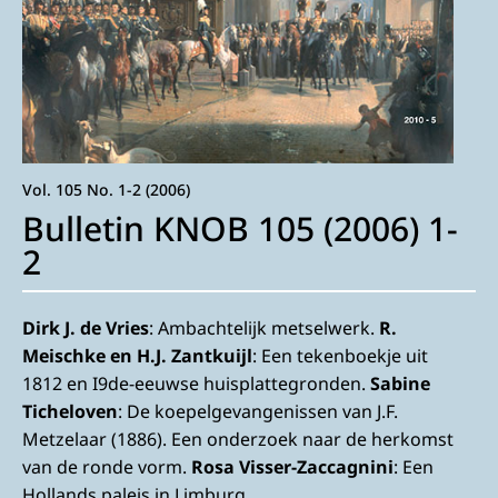
Vol. 105 No. 1-2 (2006)
Bulletin KNOB 105 (2006) 1-
2
Dirk J. de Vries
: Ambachtelijk metselwerk.
R.
Meischke en H.J. Zantkuijl
: Een tekenboekje uit
1812 en I9de-eeuwse huisplattegronden.
Sabine
Ticheloven
: De koepelgevangenissen van J.F.
Metzelaar (1886). Een onderzoek naar de herkomst
van de ronde vorm.
Rosa Visser-Zaccagnini
: Een
Hollands paleis in Limburg.