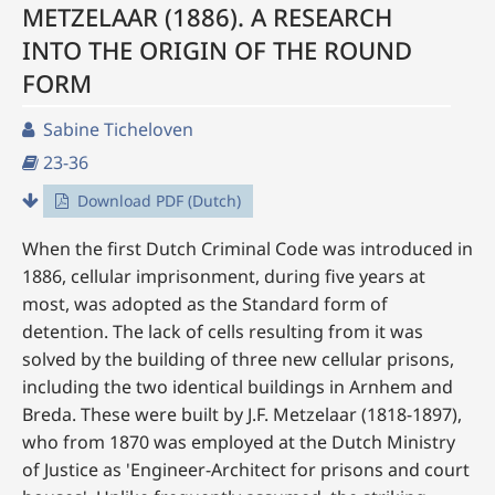
METZELAAR (1886). A RESEARCH
INTO THE ORIGIN OF THE ROUND
FORM
Sabine Ticheloven
23-36
Download PDF (Dutch)
When the first Dutch Criminal Code was introduced in
1886, cellular imprisonment, during five years at
most, was adopted as the Standard form of
detention. The lack of cells resulting from it was
solved by the building of three new cellular prisons,
including the two identical buildings in Arnhem and
Breda. These were built by J.F. Metzelaar (1818-1897),
who from 1870 was employed at the Dutch Ministry
of Justice as 'Engineer-Architect for prisons and court