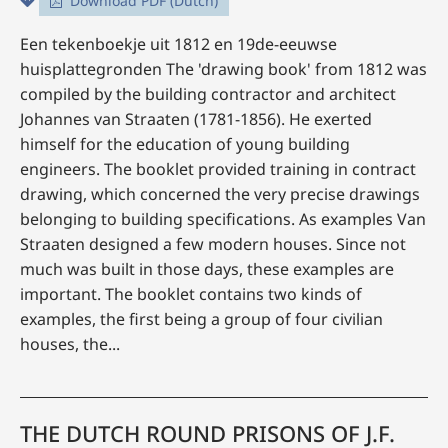
Download PDF (Dutch)
Een tekenboekje uit 1812 en 19de-eeuwse
huisplattegronden The 'drawing book' from 1812 was
compiled by the building contractor and architect
Johannes van Straaten (1781-1856). He exerted
himself for the education of young building
engineers. The booklet provided training in contract
drawing, which concerned the very precise drawings
belonging to building specifications. As examples Van
Straaten designed a few modern houses. Since not
much was built in those days, these examples are
important. The booklet contains two kinds of
examples, the first being a group of four civilian
houses, the...
THE DUTCH ROUND PRISONS OF J.F.