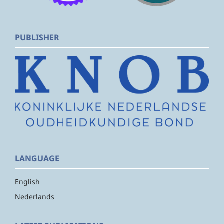
PUBLISHER
LANGUAGE
English
Nederlands