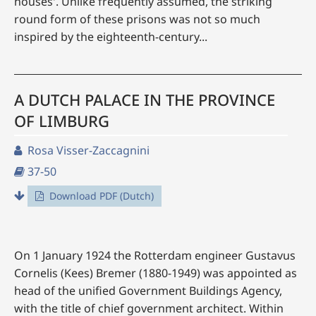
houses'. Unlike frequently assumed, the striking
round form of these prisons was not so much
inspired by the eighteenth-century...
A DUTCH PALACE IN THE PROVINCE
OF LIMBURG
Rosa Visser-Zaccagnini
37-50
Download PDF (Dutch)
On 1 January 1924 the Rotterdam engineer Gustavus
Cornelis (Kees) Bremer (1880-1949) was appointed as
head of the unified Government Buildings Agency,
with the title of chief government architect. Within