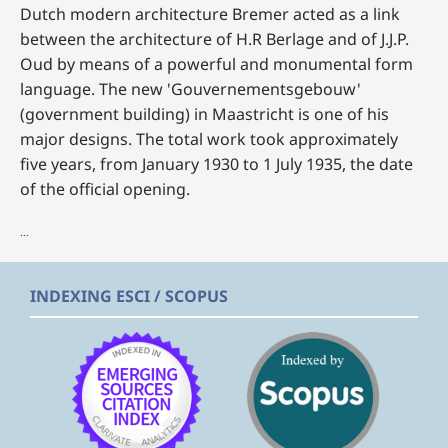
Dutch modern architecture Bremer acted as a link
between the architecture of H.R Berlage and of J.J.P.
Oud by means of a powerful and monumental form
language. The new 'Gouvernementsgebouw'
(government building) in Maastricht is one of his
major designs. The total work took approximately
five years, from January 1930 to 1 July 1935, the date
of the official opening.
...
INDEXING ESCI / SCOPUS