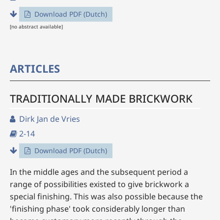
Download PDF (Dutch)
[no abstract available]
ARTICLES
TRADITIONALLY MADE BRICKWORK
Dirk Jan de Vries
2-14
Download PDF (Dutch)
In the middle ages and the subsequent period a
range of possibilities existed to give brickwork a
special finishing. This was also possible because the
'finishing phase' took considerably longer than