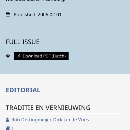
Published:
2006-02-01
FULL ISSUE
Download PDF (Dutch)
EDITORIAL
TRADITIE EN VERNIEUWING
Rob Dettingmeijer, Dirk Jan de Vries
1