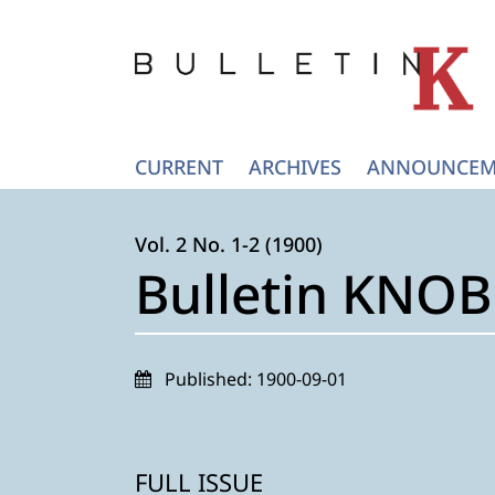
CURRENT
ARCHIVES
ANNOUNCEM
Vol. 2 No. 1-2 (1900)
Bulletin KNOB 
Published:
1900-09-01
FULL ISSUE