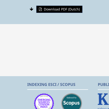
Download PDF (Dutch)
INDEXING ESCI / SCOPUS
PUBL