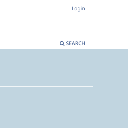
Login
SEARCH