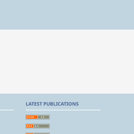
LATEST PUBLICATIONS