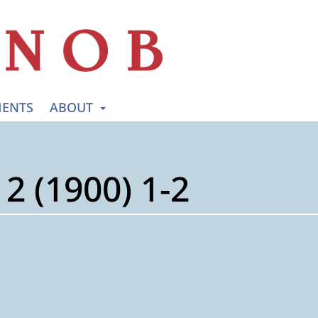
ENTS
ABOUT
2 (1900) 1-2