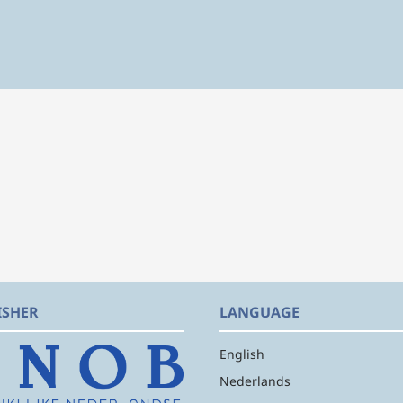
ISHER
LANGUAGE
English
Nederlands