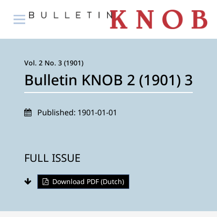
Vol. 2 No. 3 (1901)
Bulletin KNOB 2 (1901) 3
Published:
1901-01-01
FULL ISSUE
Download PDF (Dutch)