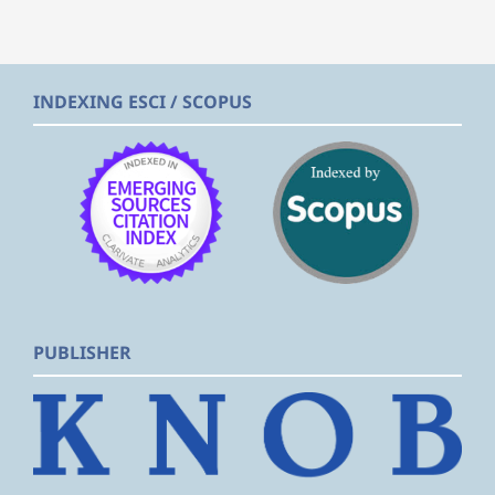
INDEXING ESCI / SCOPUS
PUBLISHER