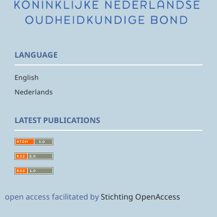
LANGUAGE
English
Nederlands
LATEST PUBLICATIONS
open access facilitated by
Stichting OpenAccess