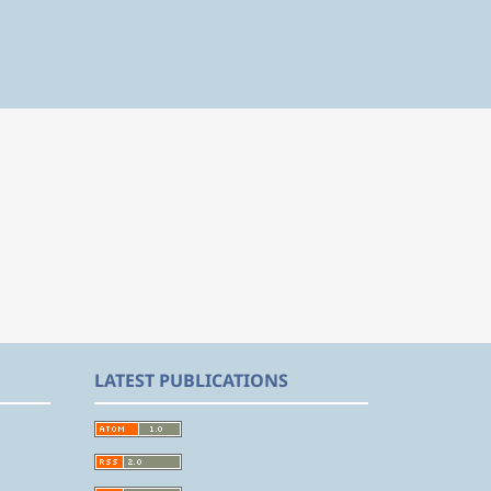
LATEST PUBLICATIONS