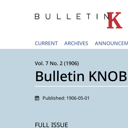
CURRENT
ARCHIVES
ANNOUNCEM
Vol. 7 No. 2 (1906)
Bulletin KNOB 
Published:
1906-05-01
FULL ISSUE