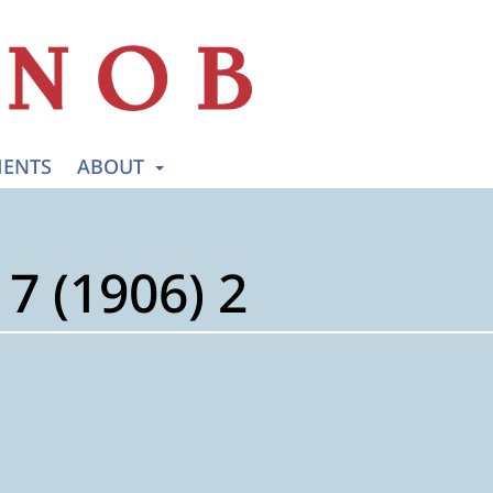
ENTS
ABOUT
7 (1906) 2