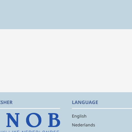
ISHER
LANGUAGE
English
Nederlands