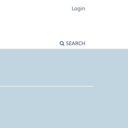
Login
SEARCH