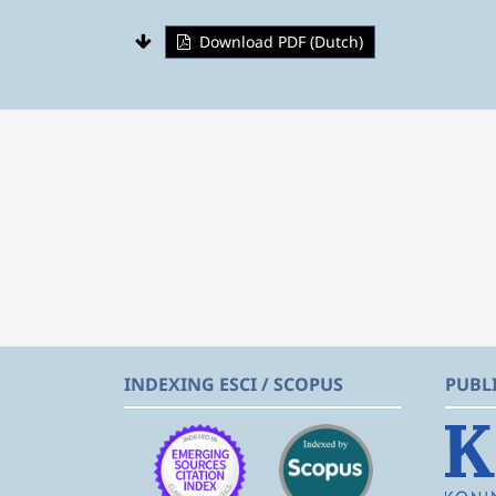
Download PDF (Dutch)
INDEXING ESCI / SCOPUS
PUBL