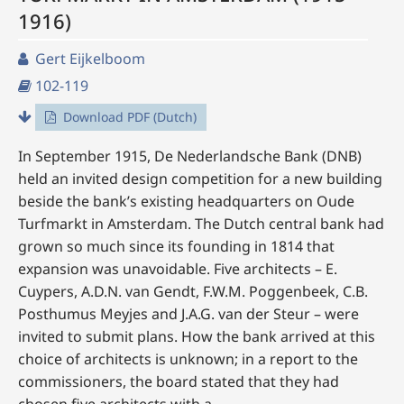
1916)
Gert Eijkelboom
102-119
Download PDF (Dutch)
In September 1915, De Nederlandsche Bank (DNB)
held an invited design competition for a new building
beside the bank’s existing headquarters on Oude
Turfmarkt in Amsterdam. The Dutch central bank had
grown so much since its founding in 1814 that
expansion was unavoidable. Five architects – E.
Cuypers, A.D.N. van Gendt, F.W.M. Poggenbeek, C.B.
Posthumus Meyjes and J.A.G. van der Steur – were
invited to submit plans. How the bank arrived at this
choice of architects is unknown; in a report to the
commissioners, the board stated that they had