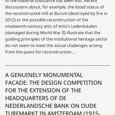
of the material substance has been lost. Recent
discussions about, for example, the listed status of
the reconstructed mill at Burum (destroyed by fire in
2012) or the possible reconstruction of the
nineteenth-century attic of Artis’s Ledenlokalen
(damaged during World War II) illustrate that the
guiding principles of the institutional heritage sector
do not seem to meet the actual challenges arising
from the quest for reconstruction....
A GENUINELY MONUMENTAL
FACADE: THE DESIGN COMPETITION
FOR THE EXTENSION OF THE
HEADQUARTERS OF DE
NEDERLANDSCHE BANK ON OUDE
TURFMARKT IN AMSTERDAM (1915-