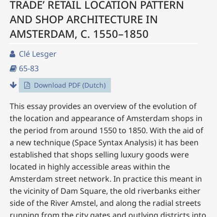
TRADE’ RETAIL LOCATION PATTERN
AND SHOP ARCHITECTURE IN
AMSTERDAM, C. 1550–1850
Clé Lesger
65-83
Download PDF (Dutch)
This essay provides an overview of the evolution of
the location and appearance of Amsterdam shops in
the period from around 1550 to 1850. With the aid of
a new technique (Space Syntax Analysis) it has been
established that shops selling luxury goods were
located in highly accessible areas within the
Amsterdam street network. In practice this meant in
the vicinity of Dam Square, the old riverbanks either
side of the River Amstel, and along the radial streets
running from the city gates and outlying districts into