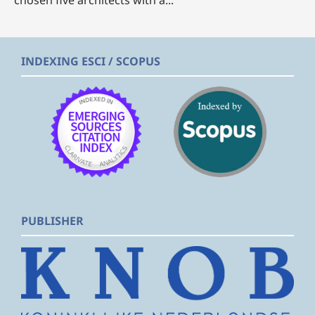
chosen five architects with a...
INDEXING ESCI / SCOPUS
PUBLISHER