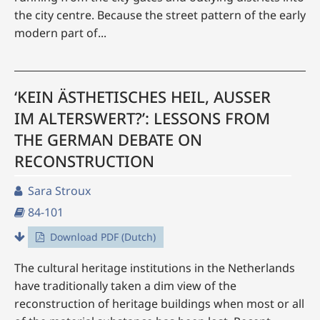
the city centre. Because the street pattern of the early
modern part of...
‘KEIN ÄSTHETISCHES HEIL, AUSSER
IM ALTERSWERT?’: LESSONS FROM
THE GERMAN DEBATE ON
RECONSTRUCTION
Sara Stroux
84-101
Download PDF (Dutch)
The cultural heritage institutions in the Netherlands
have traditionally taken a dim view of the
reconstruction of heritage buildings when most or all