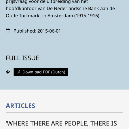
prijsvraag voor de uitbreiding van het
hoofdkantoor van De Nederlandsche Bank aan de
Oude Turfmarkt in Amsterdam (1915-1916).
Published:
2015-06-01
FULL ISSUE
Download PDF (Dutch)
ARTICLES
‘WHERE THERE ARE PEOPLE, THERE IS