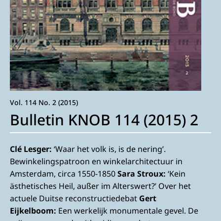
Vol. 114 No. 2 (2015)
Bulletin KNOB 114 (2015) 2
Clé Lesger:
‘Waar het volk is, is de nering’.
Bewinkelingspatroon en winkelarchitectuur in
Amsterdam, circa 1550-1850
Sara Stroux:
‘Kein
ästhetisches Heil, außer im Alterswert?’ Over het
actuele Duitse reconstructiedebat
Gert
Eijkelboom:
Een werkelijk monumentale gevel. De