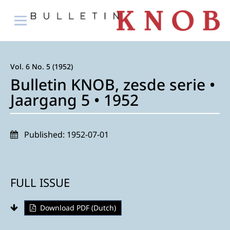
Vol. 6 No. 5 (1952)
Bulletin KNOB, zesde serie •
Jaargang 5 • 1952
Published:
1952-07-01
FULL ISSUE
Download PDF (Dutch)