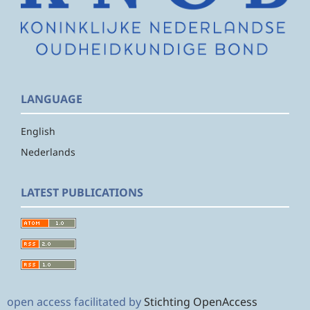
LANGUAGE
English
Nederlands
LATEST PUBLICATIONS
open access facilitated by
Stichting OpenAccess