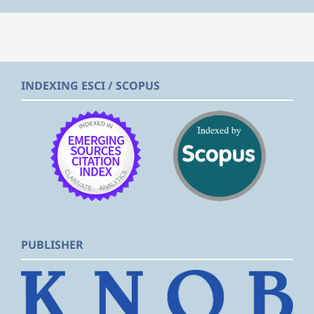
INDEXING ESCI / SCOPUS
PUBLISHER