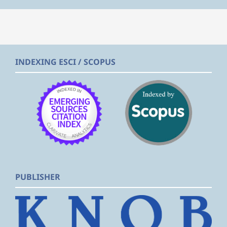
INDEXING ESCI / SCOPUS
PUBLISHER