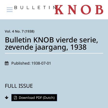
Vol. 4 No. 7 (1938)
Bulletin KNOB vierde serie,
zevende jaargang, 1938
Published:
1938-07-01
FULL ISSUE
Download PDF (Dutch)