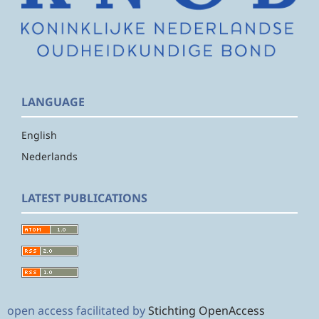
LANGUAGE
English
Nederlands
LATEST PUBLICATIONS
open access facilitated by
Stichting OpenAccess