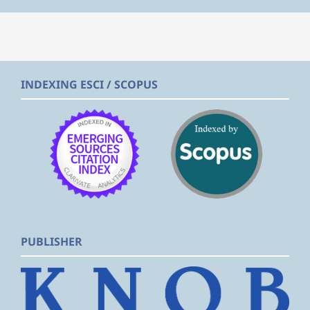
INDEXING ESCI / SCOPUS
PUBLISHER