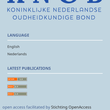
LANGUAGE
English
Nederlands
LATEST PUBLICATIONS
open access facilitated by
Stichting OpenAccess