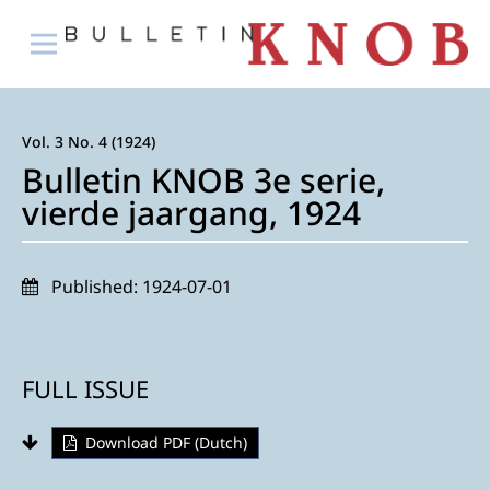
Vol. 3 No. 4 (1924)
Bulletin KNOB 3e serie,
vierde jaargang, 1924
Published:
1924-07-01
FULL ISSUE
Download PDF (Dutch)