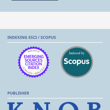
INDEXING ESCI / SCOPUS
PUBLISHER