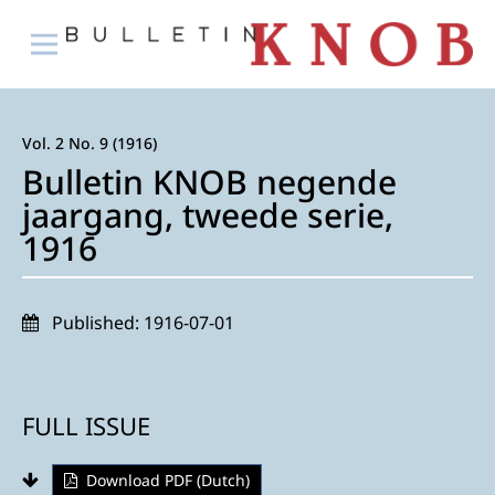
Vol. 2 No. 9 (1916)
Bulletin KNOB negende
jaargang, tweede serie,
1916
Published:
1916-07-01
FULL ISSUE
Download PDF (Dutch)