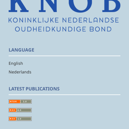
LANGUAGE
English
Nederlands
LATEST PUBLICATIONS