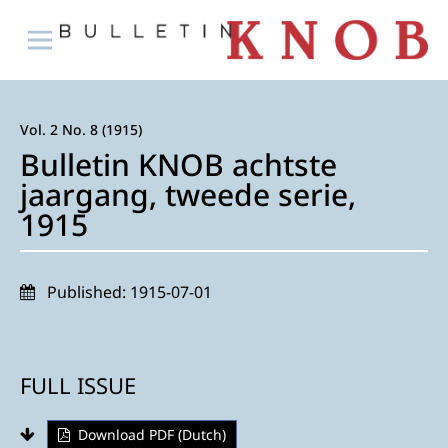
Vol. 2 No. 8 (1915)
Bulletin KNOB achtste
jaargang, tweede serie,
1915
Published:
1915-07-01
FULL ISSUE
Download PDF (Dutch)