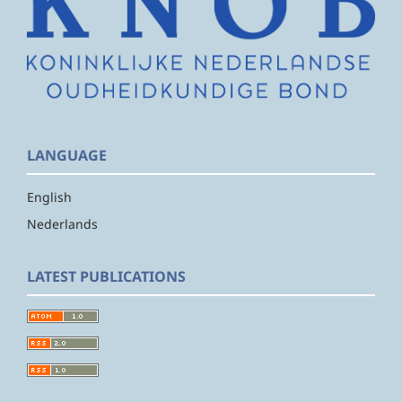
LANGUAGE
English
Nederlands
LATEST PUBLICATIONS