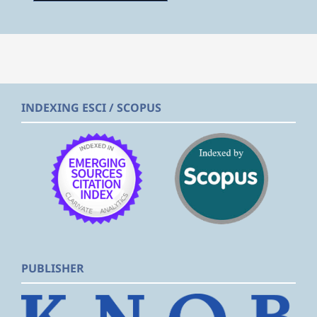
INDEXING ESCI / SCOPUS
PUBLISHER