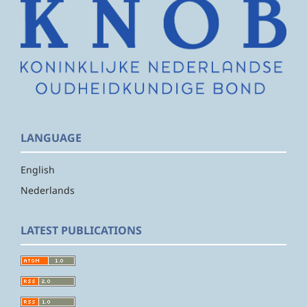
LANGUAGE
English
Nederlands
LATEST PUBLICATIONS