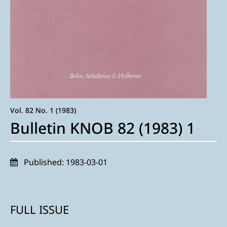
Vol. 82 No. 1 (1983)
Bulletin KNOB 82 (1983) 1
Published:
1983-03-01
FULL ISSUE