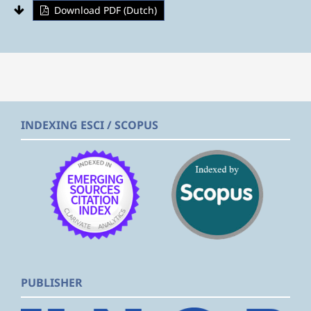
Download PDF (Dutch)
INDEXING ESCI / SCOPUS
PUBLISHER