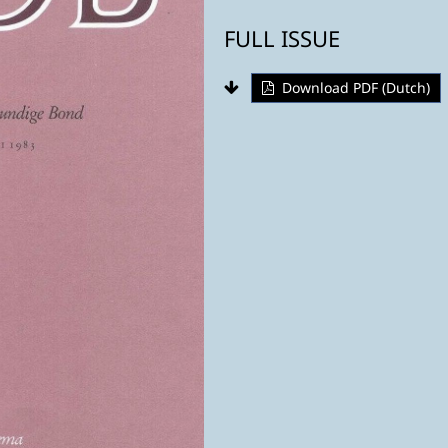
FULL ISSUE
Download PDF (Dutch)