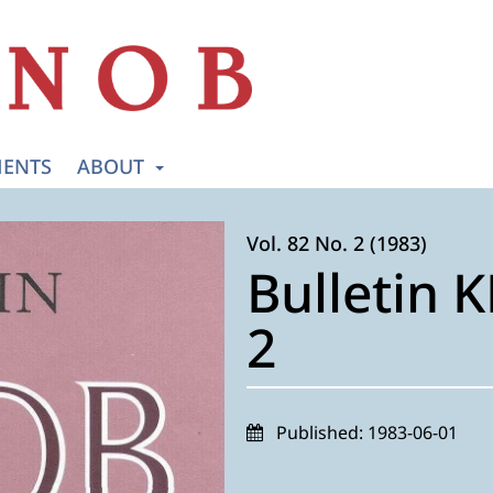
ENTS
ABOUT
Vol. 82 No. 2 (1983)
Bulletin 
2
Published:
1983-06-01