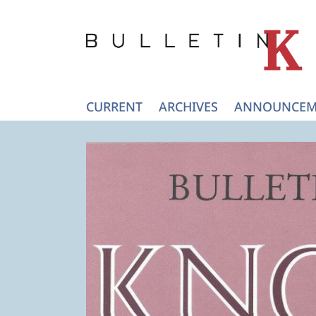
CURRENT
ARCHIVES
ANNOUNCEM