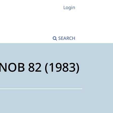
Login
SEARCH
KNOB 82 (1983)