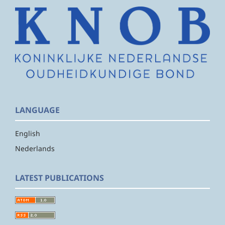
LANGUAGE
English
Nederlands
LATEST PUBLICATIONS