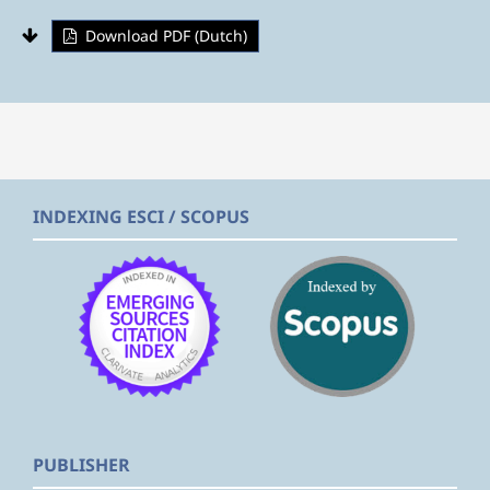
Download PDF (Dutch)
INDEXING ESCI / SCOPUS
PUBLISHER