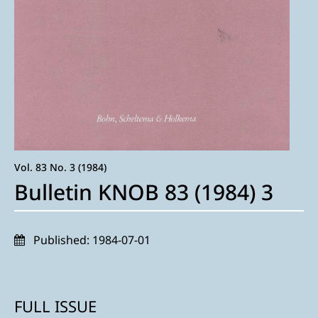
Vol. 83 No. 3 (1984)
Bulletin KNOB 83 (1984) 3
Published:
1984-07-01
FULL ISSUE