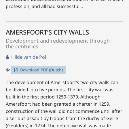
profession, and all had successful...
AMERSFOORT’S CITY WALLS
Development and redevelopment through
the centuries
Hilde van de Pol
Download PDF (Dutch)
The development of Amersfoort’s two city walls can
be divided into five periods. The first city wall was
built in the first period 1259-1379. Although
Amersfoort had been granted a charter in 1259,
construction of the wall did not commence until after
a serious assault by troops from the duchy of Gelre
(Geulders) in 1274. The defensive wall was made