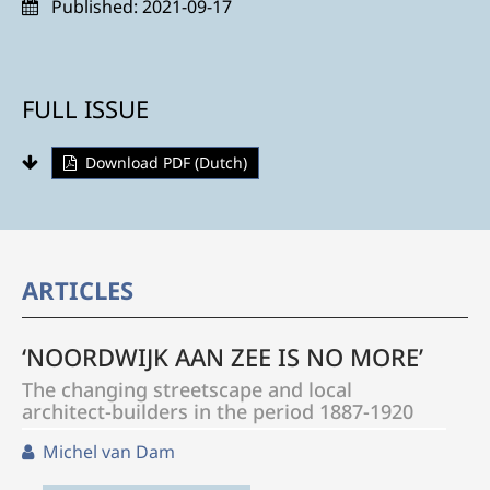
Published:
2021-09-17
FULL ISSUE
Download PDF (Dutch)
ARTICLES
‘NOORDWIJK AAN ZEE IS NO MORE’
The changing streetscape and local
architect-builders in the period 1887-1920
Michel van Dam