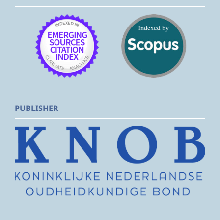
PUBLISHER