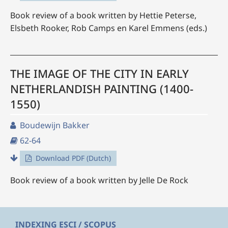
Book review of a book written by Hettie Peterse,
Elsbeth Rooker, Rob Camps en Karel Emmens (eds.)
THE IMAGE OF THE CITY IN EARLY
NETHERLANDISH PAINTING (1400-
1550)
Boudewijn Bakker
62-64
Download PDF (Dutch)
Book review of a book written by Jelle De Rock
INDEXING ESCI / SCOPUS