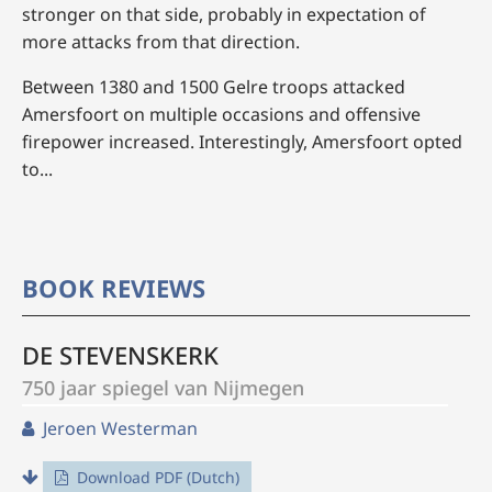
stronger on that side, probably in expectation of
more attacks from that direction.
Between 1380 and 1500 Gelre troops attacked
Amersfoort on multiple occasions and offensive
firepower increased. Interestingly, Amersfoort opted
to...
BOOK REVIEWS
DE STEVENSKERK
750 jaar spiegel van Nijmegen
Jeroen Westerman
Download PDF (Dutch)