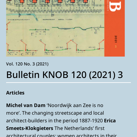
Vol. 120 No. 3 (2021)
Bulletin KNOB 120 (2021) 3
Articles
Michel van Dam
‘Noordwijk aan Zee is no
more’. The changing streetscape and local
architect-builders in the period 1887-1920
Erica
Smeets-Klokgieters
The Netherlands’ first
architectural couples: women architects in their