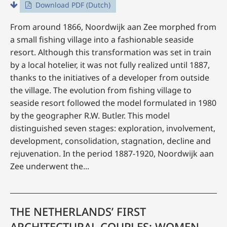
Download PDF (Dutch)
From around 1866, Noordwijk aan Zee morphed from
a small fishing village into a fashionable seaside
resort. Although this transformation was set in train
by a local hotelier, it was not fully realized until 1887,
thanks to the initiatives of a developer from outside
the village. The evolution from fishing village to
seaside resort followed the model formulated in 1980
by the geographer R.W. Butler. This model
distinguished seven stages: exploration, involvement,
development, consolidation, stagnation, decline and
rejuvenation. In the period 1887-1920, Noordwijk aan
Zee underwent the...
THE NETHERLANDS’ FIRST
ARCHITECTURAL COUPLES: WOMEN