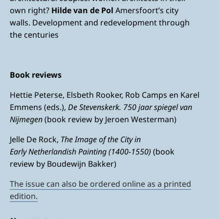
own right?
Hilde van de Pol
Amersfoort’s city
walls. Development and redevelopment through
the centuries
Book reviews
Hettie Peterse, Elsbeth Rooker, Rob Camps en Karel
Emmens (eds.),
De Stevenskerk. 750 jaar spiegel van
Nijmegen
(book review by Jeroen Westerman)
Jelle De Rock,
The Image of the City in
Early Netherlandish Painting (1400-1550)
(book
review by Boudewijn Bakker)
The issue can also be ordered online as a printed
edition.