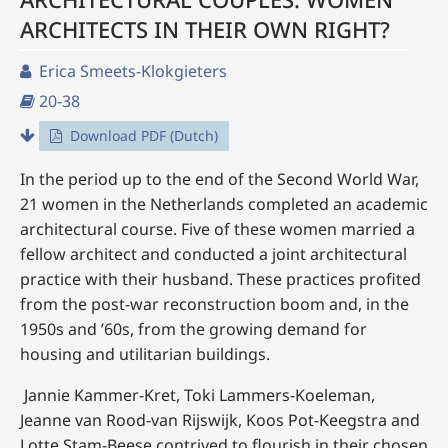
ARCHITECTS IN THEIR OWN RIGHT?
Erica Smeets-Klokgieters
20-38
Download PDF (Dutch)
In the period up to the end of the Second World War,
21 women in the Netherlands completed an academic
architectural course. Five of these women married a
fellow architect and conducted a joint architectural
practice with their husband. These practices profited
from the post-war reconstruction boom and, in the
1950s and ’60s, from the growing demand for
housing and utilitarian buildings.
Jannie Kammer-Kret, Toki Lammers-Koeleman,
Jeanne van Rood-van Rijswijk, Koos Pot-Keegstra and
Lotte Stam-Beese contrived to flourish in their chosen